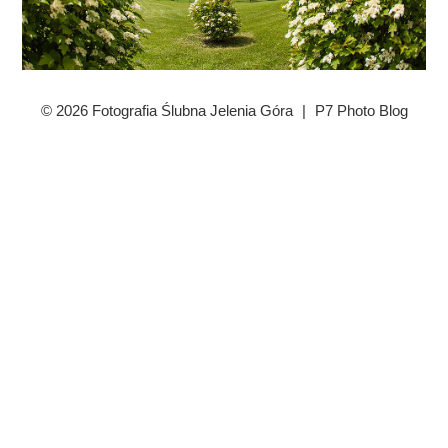
© 2026 Fotografia Ślubna Jelenia Góra
|
P7 Photo Blog