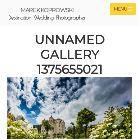
MENU
MAREK KOPROWSKI
Destination Wedding Photographer
UNNAMED
GALLERY
1375655021