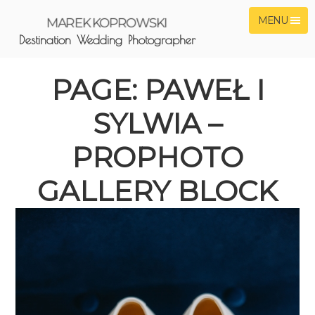
MENU
MAREK KOPROWSKI
Destination Wedding Photographer
PAGE: PAWEŁ I
SYLWIA –
PROPHOTO
GALLERY BLOCK