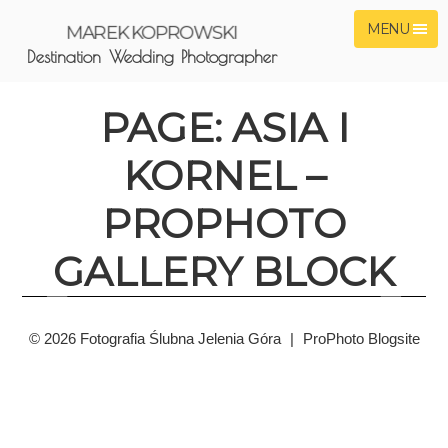
MENU
MAREK KOPROWSKI
Destination Wedding Photographer
PAGE: ASIA I
KORNEL –
PROPHOTO
GALLERY BLOCK
© 2026 Fotografia Ślubna Jelenia Góra
|
ProPhoto Blogsite